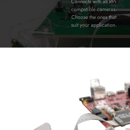
Connects with all RPi
compatible cameras.
Choose the ones that
suit your application.