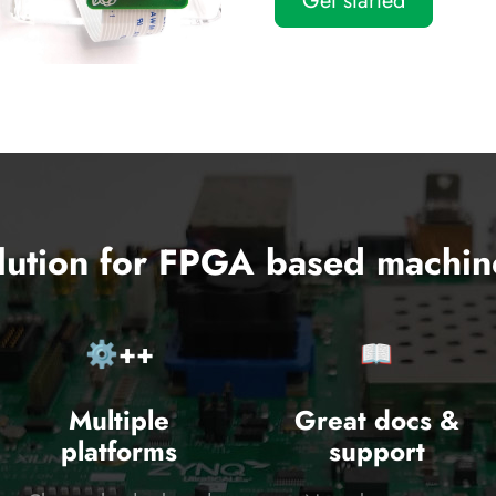
Get started
lution for FPGA based machin
⚙️++
📖
Multiple
Great docs &
platforms
support