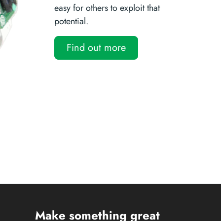
easy for others to exploit that
potential.
Find out more
Make something great