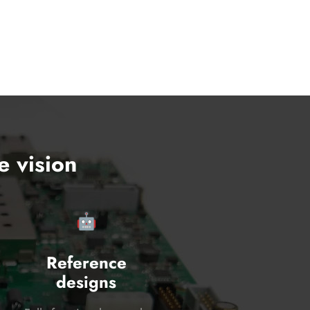
e vision
🤖
Reference
designs