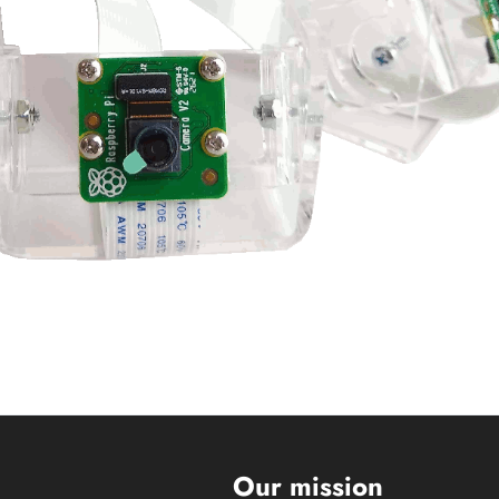
s
Our mission