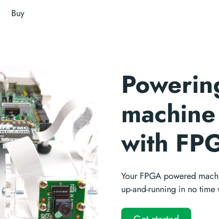
Buy
Powerin
machine 
with FP
Your FPGA powered machin
up-and-running in no time