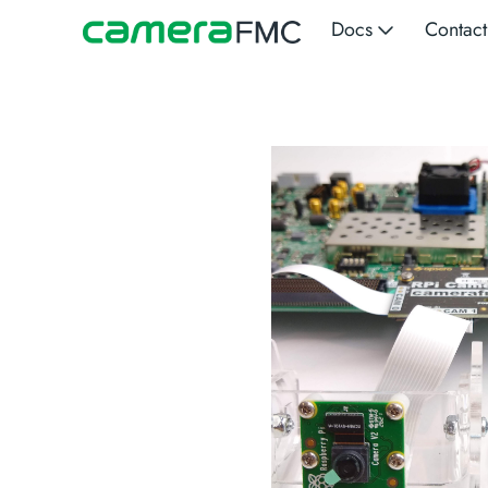
Docs
Contact