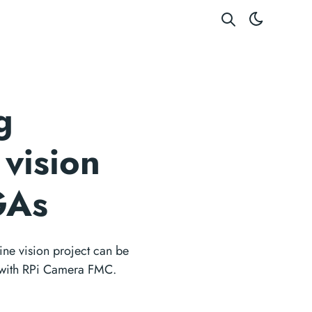
g
vision
GAs
e vision project can be
 with RPi Camera FMC.