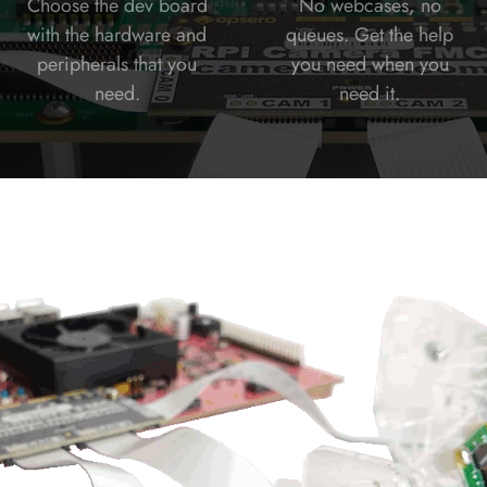
Choose the dev board
No webcases, no
with the hardware and
queues. Get the help
peripherals that you
you need when you
need.
need it.