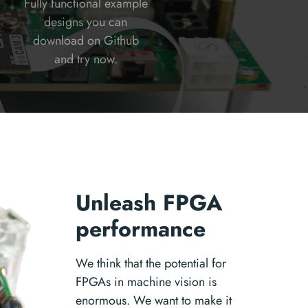
Fully functional example
designs you can
download on Github
and try now.
Unleash FPGA
performance
We think that the potential for
FPGAs in machine vision is
enormous. We want to make it