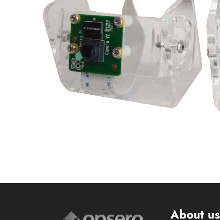
About u