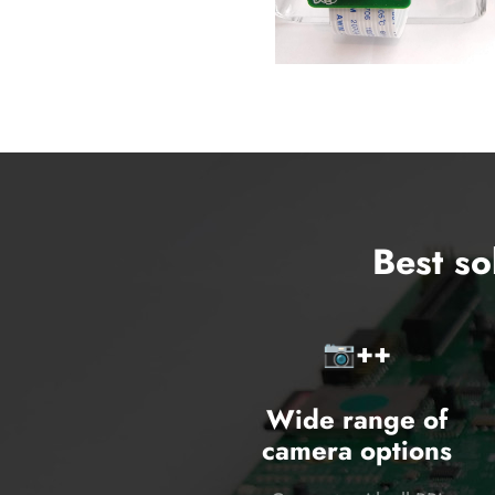
Best so
📷️++
Wide range of
camera options